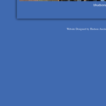
bhudson
Website Designed
by Hudson Aucti