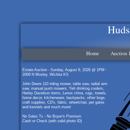
Huds
Home
Auction 
Estate Auction - Sunday, August 9, 2026 @ 1PM -
2009 N Mosley, Wichita KS
John Deere 110 riding mower, table saw, radial arm
saw, manual push mowers, Yeti drinking coolers,
Harley Davidson items, Lenox china, rugs, towels,
home decor, kitchenware, backpacks, other bogs,
craft supplies, CD's, fabric, wheelchair, pet gates
and kennels and much more!
No Sales Tx - No Buyer's Premium
Cash or Check (with valid photo ID)